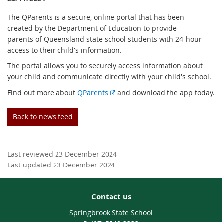
The QParents is a secure, online portal that has been
created by the Department of Education to provide
parents of Queensland state school students with 24-hour
access to their child's information.
The portal allows you to securely access information about
your child and communicate directly with your child's school.
E
Find out more about
QParents
and download the app today.
x
t
Back to news feed
e
r
n
Last reviewed 23 December 2024
a
Last updated 23 December 2024
l
l
i
Contact us
n
k
Springbrook State School