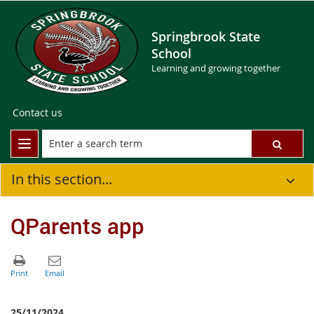
Springbrook State
School
Learning and growing together
Contact us
In this section...
QParents app
25/11/2024